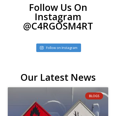
Follow Us On
Instagram
@C4RGOSM4RT
Follow on Instagram
Our Latest News
BLOGS