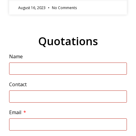
August 16, 2023
No Comments
Quotations
Name
Contact
Email