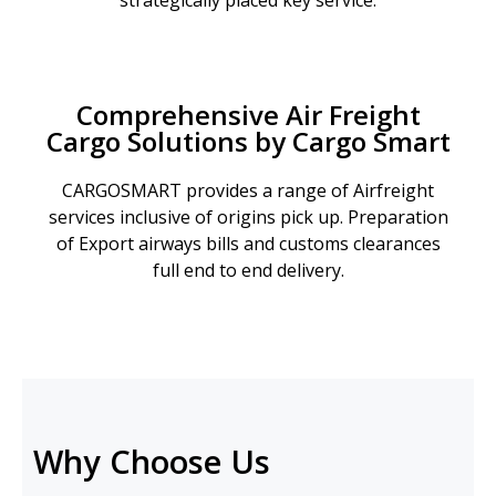
strategically placed key service.
Comprehensive Air Freight
Cargo Solutions by Cargo Smart
CARGOSMART provides a range of Airfreight
services inclusive of origins pick up. Preparation
of Export airways bills and customs clearances
full end to end delivery.
Why Choose Us