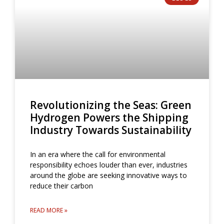
Revolutionizing the Seas: Green
Hydrogen Powers the Shipping
Industry Towards Sustainability
In an era where the call for environmental
responsibility echoes louder than ever, industries
around the globe are seeking innovative ways to
reduce their carbon
READ MORE »