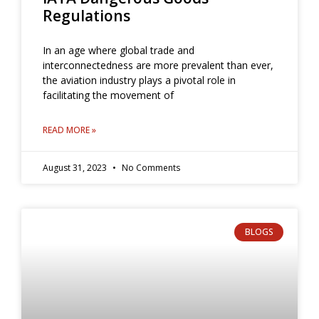
Regulations
In an age where global trade and
interconnectedness are more prevalent than ever,
the aviation industry plays a pivotal role in
facilitating the movement of
READ MORE »
August 31, 2023
No Comments
BLOGS