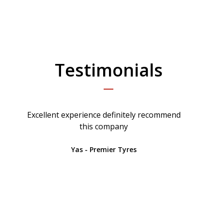
Testimonials
Excellent experience definitely recommend
this company
Yas - Premier Tyres