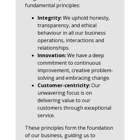
fundamental principles:
Integrity:
We uphold honesty,
transparency, and ethical
behaviour in all our business
operations, interactions and
relationships.
Innovation:
We have a deep
commitment to continuous
improvement, creative problem-
solving and embracing change.
Customer-centricity:
Our
unwavering focus is on
delivering value to our
customers through exceptional
service.
These principles form the foundation
of our business, guiding us to