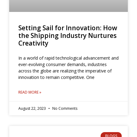
Setting Sail for Innovation: How
the Shipping Industry Nurtures
Creativity
In a world of rapid technological advancement and
ever-evolving consumer demands, industries
across the globe are realizing the imperative of
innovation to remain competitive. One
READ MORE »
August 22, 2023
No Comments
BLOGS