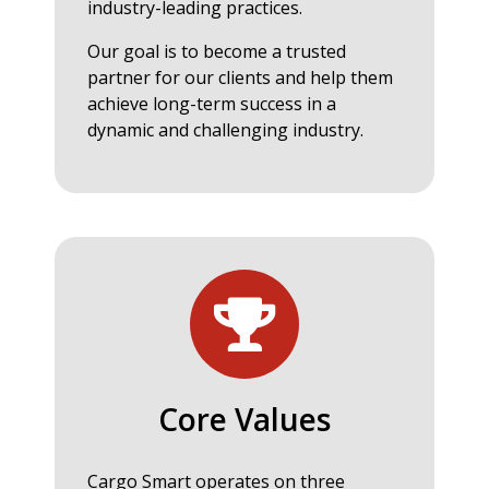
industry-leading practices.
Our goal is to become a trusted
partner for our clients and help them
achieve long-term success in a
dynamic and challenging industry.
Core Values
Cargo Smart operates on three