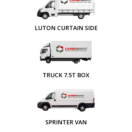
LUTON CURTAIN SIDE
TRUCK 7.5T BOX
SPRINTER VAN