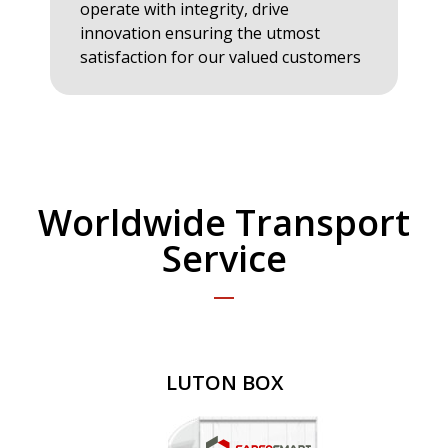
operate with integrity, drive
innovation ensuring the utmost
satisfaction for our valued customers
Worldwide Transport
Service
LUTON BOX