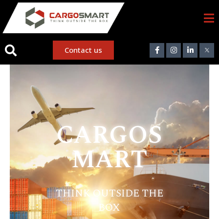
Contact us
CARGOS
MART
THINK OUTSIDE THE
BOX