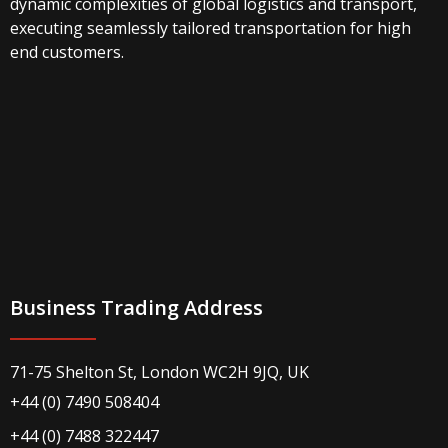
dynamic complexities of global logistics and transport,
executing seamlessly tailored transportation for high
end customers.
Business Trading Address
71-75 Shelton St, London WC2H 9JQ, UK
+44 (0) 7490 508404
+44 (0) 7488 322447