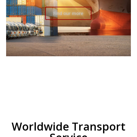
Find our more
Worldwide Transport