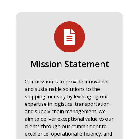
Mission Statement
Our mission is to provide innovative
and sustainable solutions to the
shipping industry by leveraging our
expertise in logistics, transportation,
and supply chain management. We
aim to deliver exceptional value to our
clients through our commitment to
excellence, operational efficiency, and