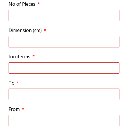
No of Pieces
Dimension (cm)
Incoterms
To
From