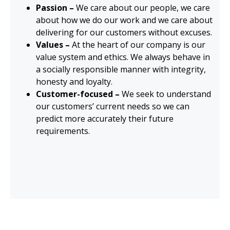
Passion –
We care about our people, we care
about how we do our work and we care about
delivering for our customers without excuses.
Values –
At the heart of our company is our
value system and ethics. We always behave in
a socially responsible manner with integrity,
honesty and loyalty.
Customer-focused –
We seek to understand
our customers’ current needs so we can
predict more accurately their future
requirements.