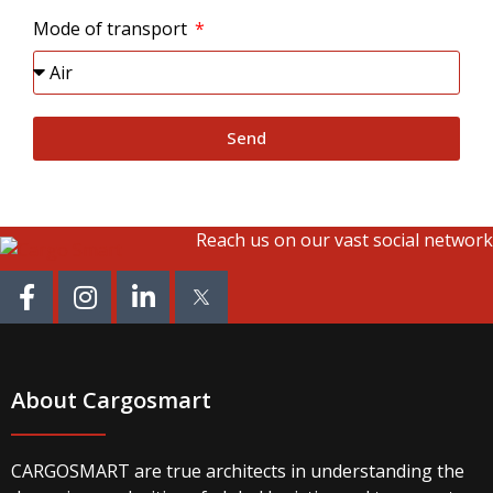
Mode of transport
Send
Reach us on our vast social network
About Cargosmart
CARGOSMART are true architects in understanding the