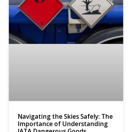
Navigating the Skies Safely: The
Importance of Understanding
IATA Dangerous Goods