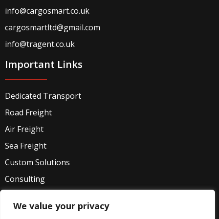
info@cargosmart.co.uk
cargosmartltd@gmail.com
info@tragent.co.uk
Important Links
Dedicated Transport
Road Freight
Air Freight
Sea Freight
Custom Solutions
Consulting
Industries
We value your privacy
Privacy Policy