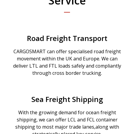
Service
Road Freight Transport
CARGOSMART can offer specialised road freight
movement within the UK and Europe. We can
deliver LTL and FTL loads safely and compliantly
through cross border trucking.
Sea Freight Shipping
With the growing demand for ocean freight
shipping, we can offer LCL and FCL container
shipping to most major trade lanes,along with