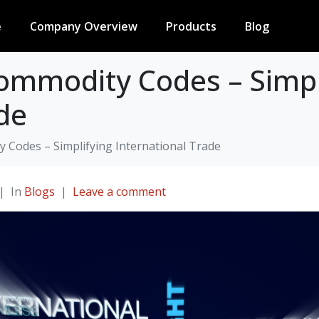
e
Company Overview
Products
Blog
ommodity Codes – Simpl
de
Codes – Simplifying International Trade
In
Blogs
Leave a comment