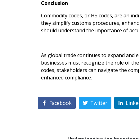
Conclusion
Commodity codes, or HS codes, are an indis
they simplify customs procedures, enhance 
should understand the importance of accur
As global trade continues to expand and e
businesses must recognize the role of the
codes, stakeholders can navigate the compl
enhanced compliance.
Facebook
Twitter
Linke