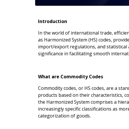
Introduction
In the world of international trade, effi
as Harmonized System (HS) codes, provide 
import/export regulations, and statistical 
significance in facilitating smooth interna
What are Commodity Codes
Commodity codes, or HS codes, are a stand
products based on their characteristics,
the Harmonized System comprises a hierarch
increasingly specific classifications as mo
categorization of goods.