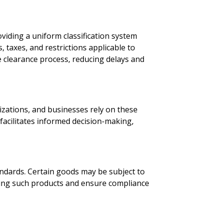
oviding a uniform classification system
 taxes, and restrictions applicable to
e clearance process, reducing delays and
nizations, and businesses rely on these
 facilitates informed decision-making,
ndards. Certain goods may be subject to
ifying such products and ensure compliance