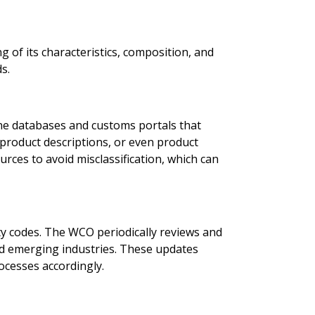
of its characteristics, composition, and
s.
line databases and customs portals that
product descriptions, or even product
ources to avoid misclassification, which can
y codes. The WCO periodically reviews and
nd emerging industries. These updates
ocesses accordingly.