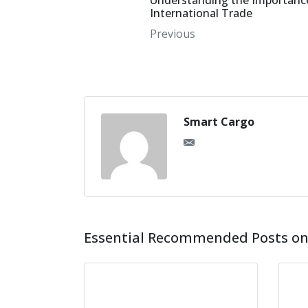
Understanding the Importance
International Trade
Previous
Smart Cargo
Essential Recommended Posts on