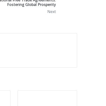
ational Free Trade Agreements:
Fostering Global Prosperity
Next