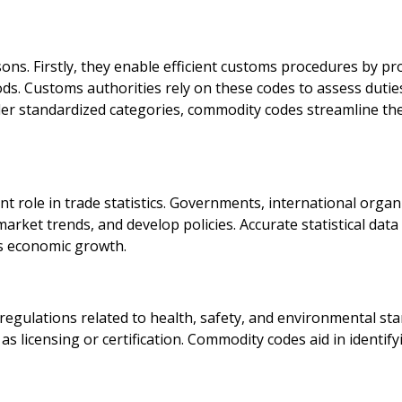
ons. Firstly, they enable efficient customs procedures by pr
ds. Customs authorities rely on these codes to assess duties,
nder standardized categories, commodity codes streamline th
nt role in trade statistics. Governments, international orga
arket trends, and develop policies. Accurate statistical data
s economic growth.
gulations related to health, safety, and environmental sta
h as licensing or certification. Commodity codes aid in ident