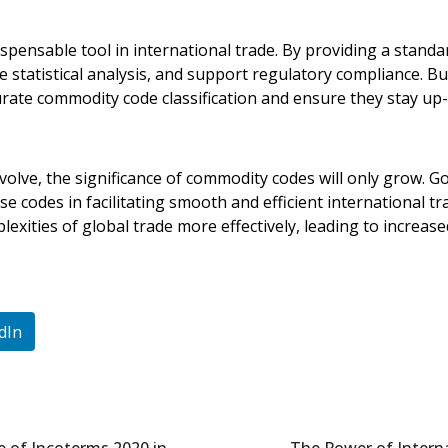
pensable tool in international trade. By providing a standar
statistical analysis, and support regulatory compliance. Bu
ate commodity code classification and ensure they stay up-t
volve, the significance of commodity codes will only grow. 
se codes in facilitating smooth and efficient international 
exities of global trade more effectively, leading to increas
dIn