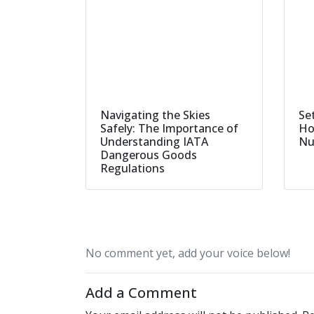
Navigating the Skies
Set
Safely: The Importance of
Ho
Understanding IATA
Nu
Dangerous Goods
Regulations
No comment yet, add your voice below!
Add a Comment