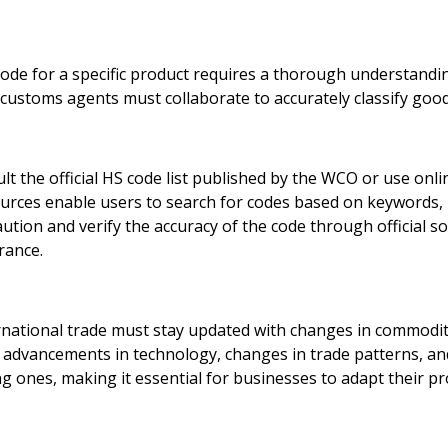
e for a specific product requires a thorough understanding 
 customs agents must collaborate to accurately classify good
ult the official HS code list published by the WCO or use on
urces enable users to search for codes based on keywords, 
caution and verify the accuracy of the code through official s
rance.
national trade must stay updated with changes in commodit
 advancements in technology, changes in trade patterns, a
g ones, making it essential for businesses to adapt their pr