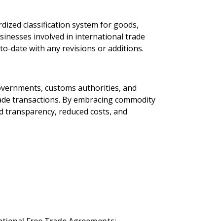
dized classification system for goods,
sinesses involved in international trade
o-date with any revisions or additions.
Governments, customs authorities, and
trade transactions. By embracing commodity
ed transparency, reduced costs, and