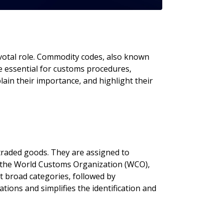
ivotal role. Commodity codes, also known
e essential for customs procedures,
lain their importance, and highlight their
 traded goods. They are assigned to
y the World Customs Organization (WCO),
nt broad categories, followed by
ations and simplifies the identification and