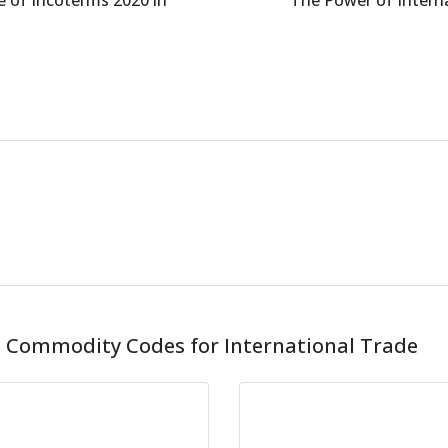
 of Incoterms 2020 in
The Power of Intern
 Commodity Codes for International Trade