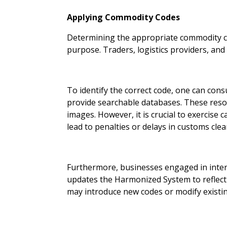
Applying Commodity Codes
Determining the appropriate commodity cod
purpose. Traders, logistics providers, and
To identify the correct code, one can cons
provide searchable databases. These reso
images. However, it is crucial to exercise 
lead to penalties or delays in customs clea
Furthermore, businesses engaged in inter
updates the Harmonized System to reflect
may introduce new codes or modify existin