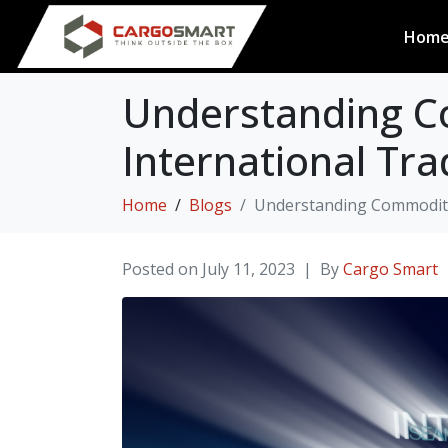
Hom
Understanding C
International Tra
Home
Blogs
Understanding Commodity 
Posted on
July 11, 2023
By
Cargo Smart