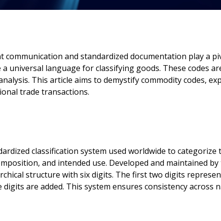
cient communication and standardized documentation play a p
a universal language for classifying goods. These codes ar
analysis. This article aims to demystify commodity codes, exp
tional trade transactions.
ardized classification system used worldwide to categorize
 composition, and intended use. Developed and maintained b
ical structure with six digits. The first two digits represe
re digits are added. This system ensures consistency across n