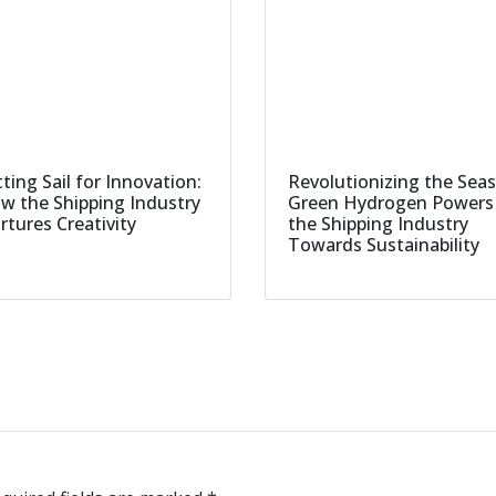
ting Sail for Innovation:
Revolutionizing the Seas
w the Shipping Industry
Green Hydrogen Powers
rtures Creativity
the Shipping Industry
Towards Sustainability