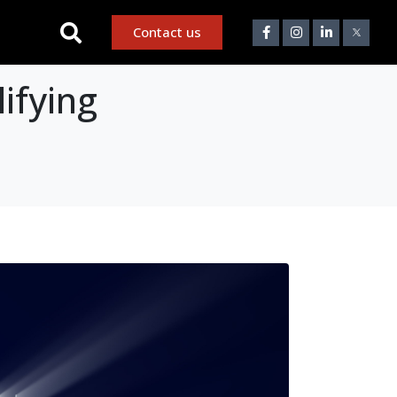
Contact us
ifying