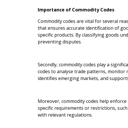
Importance of Commodity Codes
Commodity codes are vital for several reas
that ensures accurate identification of goo
specific products. By classifying goods u
preventing disputes.
Secondly, commodity codes play a significa
codes to analyse trade patterns, monitor m
identifies emerging markets, and support
Moreover, commodity codes help enforce re
specific requirements or restrictions, suc
with relevant regulations.