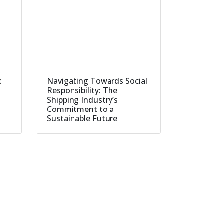
:
Navigating Towards Social
Responsibility: The
Shipping Industry’s
Commitment to a
Sustainable Future