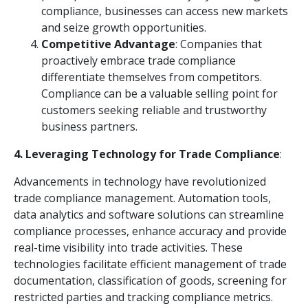
compliance, businesses can access new markets
and seize growth opportunities.
Competitive Advantage
: Companies that
proactively embrace trade compliance
differentiate themselves from competitors.
Compliance can be a valuable selling point for
customers seeking reliable and trustworthy
business partners.
4. Leveraging Technology for Trade Compliance
:
Advancements in technology have revolutionized
trade compliance management. Automation tools,
data analytics and software solutions can streamline
compliance processes, enhance accuracy and provide
real-time visibility into trade activities. These
technologies facilitate efficient management of trade
documentation, classification of goods, screening for
restricted parties and tracking compliance metrics.