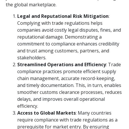
the global marketplace.
Legal and Reputational Risk Mitigation
:
Complying with trade regulations helps
companies avoid costly legal disputes, fines, and
reputational damage. Demonstrating a
commitment to compliance enhances credibility
and trust among customers, partners, and
stakeholders.
Streamlined Operations and Efficiency
: Trade
compliance practices promote efficient supply
chain management, accurate record-keeping,
and timely documentation. This, in turn, enables
smoother customs clearance processes, reduces
delays, and improves overall operational
efficiency.
Access to Global Markets
: Many countries
require compliance with trade regulations as a
prerequisite for market entry. By ensuring