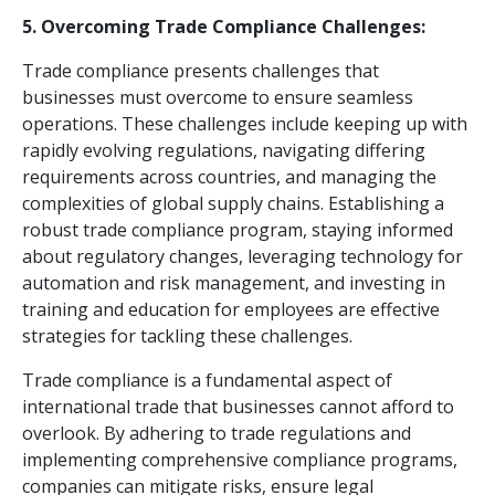
5. Overcoming Trade Compliance Challenges:
Trade compliance presents challenges that
businesses must overcome to ensure seamless
operations. These challenges include keeping up with
rapidly evolving regulations, navigating differing
requirements across countries, and managing the
complexities of global supply chains. Establishing a
robust trade compliance program, staying informed
about regulatory changes, leveraging technology for
automation and risk management, and investing in
training and education for employees are effective
strategies for tackling these challenges.
Trade compliance is a fundamental aspect of
international trade that businesses cannot afford to
overlook. By adhering to trade regulations and
implementing comprehensive compliance programs,
companies can mitigate risks, ensure legal