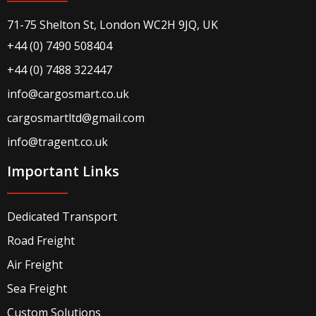
71-75 Shelton St, London WC2H 9JQ, UK
+44 (0) 7490 508404
+44 (0) 7488 322447
info@cargosmart.co.uk
cargosmartltd@gmail.com
info@tragent.co.uk
Important Links
Dedicated Transport
Road Freight
Air Freight
Sea Freight
Custom Solutions