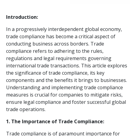
Introduction:
In a progressively interdependent global economy,
trade compliance has become a critical aspect of
conducting business across borders. Trade
compliance refers to adhering to the rules,
regulations and legal requirements governing
international trade transactions. This article explores
the significance of trade compliance, its key
components and the benefits it brings to businesses.
Understanding and implementing trade compliance
measures is crucial for companies to mitigate risks,
ensure legal compliance and foster successful global
trade operations.
1. The Importance of Trade Compliance:
Trade compliance is of paramount importance for