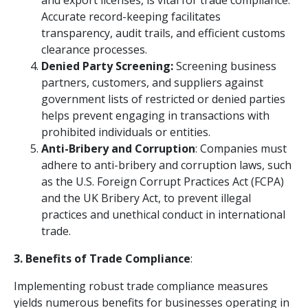
and export licenses, is vital for trade compliance.
Accurate record-keeping facilitates
transparency, audit trails, and efficient customs
clearance processes.
Denied Party Screening:
Screening business
partners, customers, and suppliers against
government lists of restricted or denied parties
helps prevent engaging in transactions with
prohibited individuals or entities.
Anti-Bribery and Corruption
: Companies must
adhere to anti-bribery and corruption laws, such
as the U.S. Foreign Corrupt Practices Act (FCPA)
and the UK Bribery Act, to prevent illegal
practices and unethical conduct in international
trade.
3. Benefits of Trade Compliance
:
Implementing robust trade compliance measures
yields numerous benefits for businesses operating in