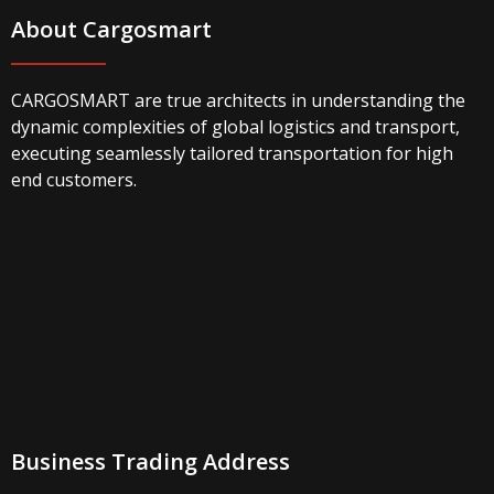
About Cargosmart
CARGOSMART are true architects in understanding the
dynamic complexities of global logistics and transport,
executing seamlessly tailored transportation for high
end customers.
Business Trading Address