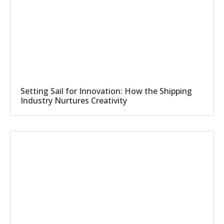
Setting Sail for Innovation: How the Shipping
Industry Nurtures Creativity