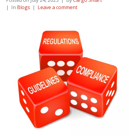
Posted on
July 24, 2023
By
Cargo Smart
In
Blogs
Leave a comment