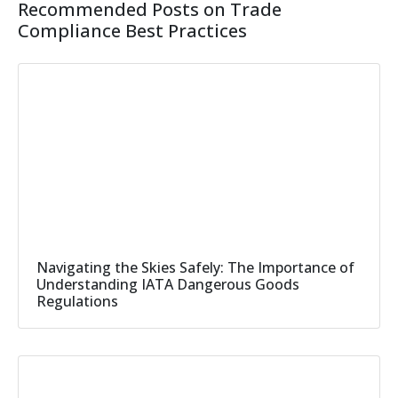
Recommended Posts on Trade
Compliance Best Practices
Navigating the Skies Safely: The Importance of
Understanding IATA Dangerous Goods
Regulations