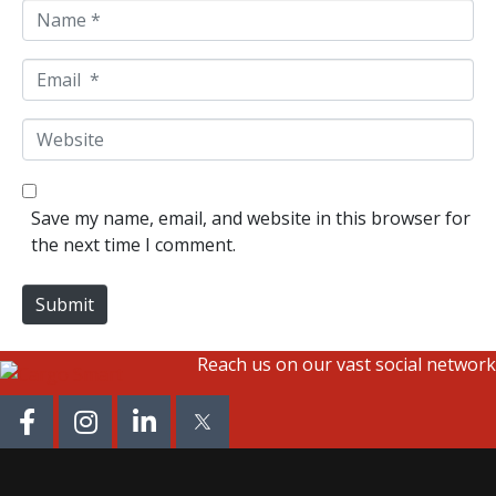
N
a
m
E
e
m
*
a
W
i
e
l
b
*
s
Save my name, email, and website in this browser for
i
the next time I comment.
t
e
Submit
Reach us on our vast social network