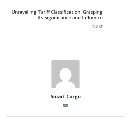
Unravelling Tariff Classification: Grasping
Its Significance and Influence
Next
Smart Cargo