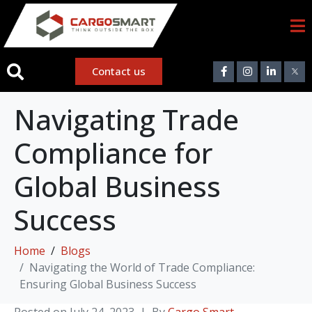
Contact us
Navigating Trade
Compliance for
Global Business
Success
Home
Blogs
Navigating the World of Trade Compliance:
Ensuring Global Business Success