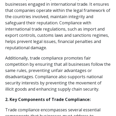
businesses engaged in international trade. It ensures
that companies operate within the legal framework of
the countries involved, maintain integrity and
safeguard their reputation. Compliance with
international trade regulations, such as import and
export controls, customs laws and sanctions regimes,
helps prevent legal issues, financial penalties and
reputational damage.
Additionally, trade compliance promotes fair
competition by ensuring that all businesses follow the
same rules, preventing unfair advantages or
disadvantages. Compliance also supports national
security interests by preventing the movement of
illicit goods and enhancing supply chain security.
2. Key Components of Trade Compliance:
Trade compliance encompasses several essential