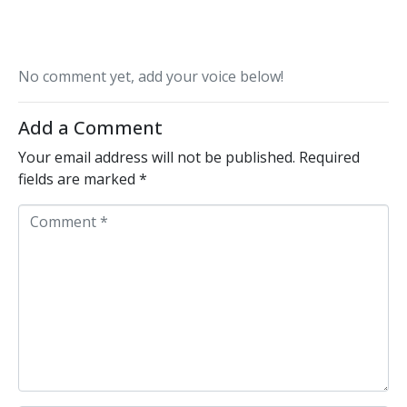
No comment yet, add your voice below!
Add a Comment
Your email address will not be published.
Required
fields are marked
*
C
o
m
m
e
n
t
*