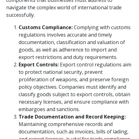
components that businesses must address to
navigate the complex world of international trade
successfully.
Customs Compliance:
Complying with customs
regulations involves accurate and timely
documentation, classification and valuation of
goods, as well as adherence to import and
export restrictions and duty requirements.
Export Controls:
Export control regulations aim
to protect national security, prevent
proliferation of weapons, and preserve foreign
policy objectives. Companies must identify and
classify goods subject to export controls, obtain
necessary licenses, and ensure compliance with
embargoes and sanctions.
Trade Documentation and Record Keeping:
Maintaining comprehensive records and
documentation, such as invoices, bills of lading,