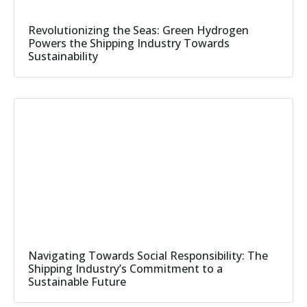
Revolutionizing the Seas: Green Hydrogen
Powers the Shipping Industry Towards
Sustainability
Navigating Towards Social Responsibility: The
Shipping Industry’s Commitment to a
Sustainable Future