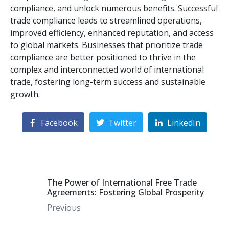
compliance, and unlock numerous benefits. Successful
trade compliance leads to streamlined operations,
improved efficiency, enhanced reputation, and access
to global markets. Businesses that prioritize trade
compliance are better positioned to thrive in the
complex and interconnected world of international
trade, fostering long-term success and sustainable
growth.
Facebook
Twitter
LinkedIn
The Power of International Free Trade
Agreements: Fostering Global Prosperity
Previous