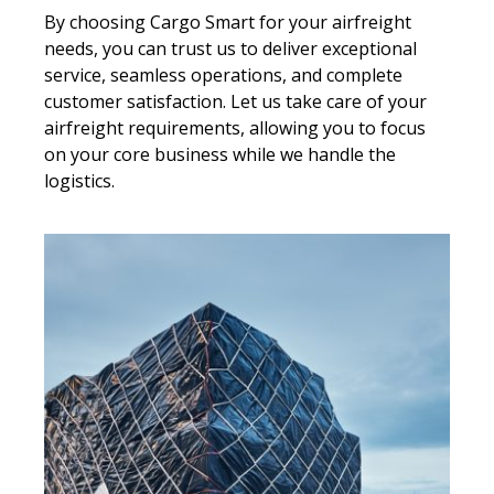
By choosing Cargo Smart for your airfreight
needs, you can trust us to deliver exceptional
service, seamless operations, and complete
customer satisfaction. Let us take care of your
airfreight requirements, allowing you to focus
on your core business while we handle the
logistics.