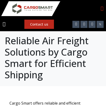
Contact us
Reliable Air Freight
Solutions by Cargo
Smart for Efficient
Shipping
Cargo Smart offers reliable and efficient