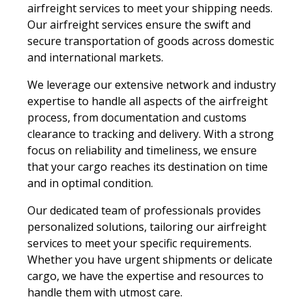
airfreight services to meet your shipping needs.
Our airfreight services ensure the swift and
secure transportation of goods across domestic
and international markets.
We leverage our extensive network and industry
expertise to handle all aspects of the airfreight
process, from documentation and customs
clearance to tracking and delivery. With a strong
focus on reliability and timeliness, we ensure
that your cargo reaches its destination on time
and in optimal condition.
Our dedicated team of professionals provides
personalized solutions, tailoring our airfreight
services to meet your specific requirements.
Whether you have urgent shipments or delicate
cargo, we have the expertise and resources to
handle them with utmost care.