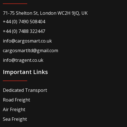
71-75 Shelton St, London WC2H 9JQ, UK
+44 (0) 7490 508404
+44 (0) 7488 322447
info@cargosmart.co.uk
cargosmartltd@gmail.com
info@tragent.co.uk
Important Links
Dedicated Transport
Road Freight
Air Freight
Sea Freight