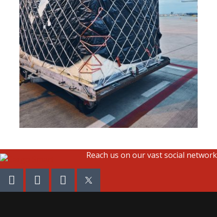
Reach us on our vast social network