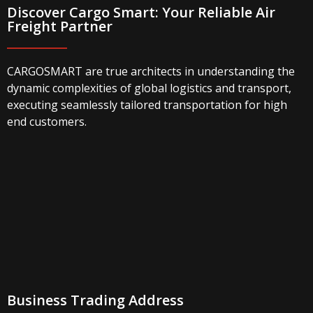
Discover Cargo Smart: Your Reliable Air
Freight Partner
CARGOSMART are true architects in understanding the
dynamic complexities of global logistics and transport,
executing seamlessly tailored transportation for high
end customers.
Business Trading Address