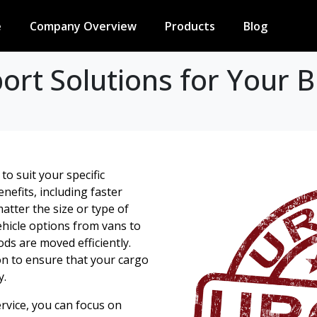
e
Company Overview
Products
Blog
rt Solutions for Your B
to suit your specific
efits, including faster
atter the size or type of
hicle options from vans to
ods are moved efficiently.
on to ensure that your cargo
y.
rvice, you can focus on