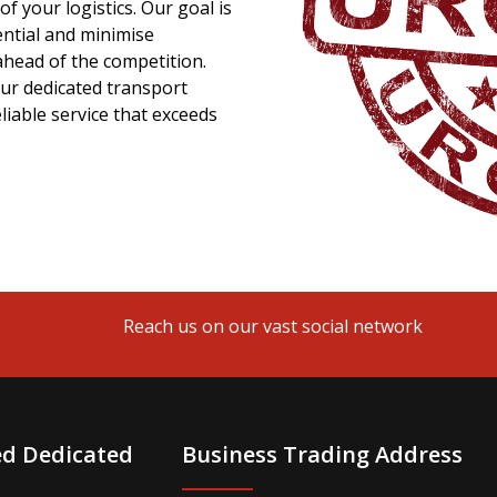
f your logistics. Our goal is
ential and minimise
ahead of the competition.
ur dedicated transport
liable service that exceeds
Reach us on our vast social network
ed Dedicated
Business Trading Address