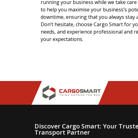
running your business while we take care o
to help you maximise your business’s pot
downtime, ensuring that you always stay 
Don’t hesitate, choose Cargo Smart for yo
needs, and experience professional and re
your expectations.
Discover Cargo Smart: Your Trust
Transport Partner