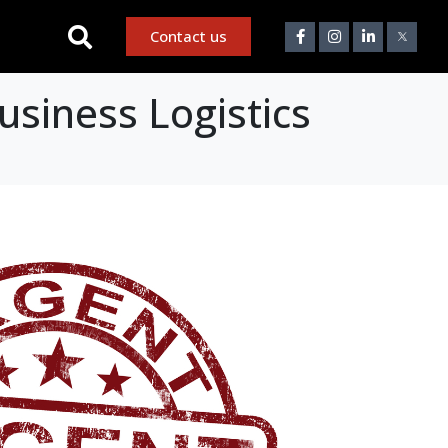
Contact us
usiness Logistics