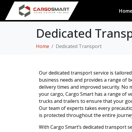
Hom
Dedicated Transpo
Home
Dedicated Transport
Our dedicated transport service is tailored 
business needs and provides a range of ben
delivery times and improved security. No m
your cargo, Cargo Smart has a range of ve
trucks and trailers to ensure that your go
Our team of experts takes every precauti
is protected throughout the entire journe
With Cargo Smart’s dedicated transport se