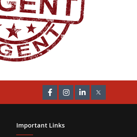
Important Links