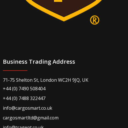
Business Trading Address
71-75 Shelton St, London WC2H 9JQ, UK
+44 (0) 7490 508404
+44 (0) 7488 322447
info@cargosmart.co.uk
cargosmartltd@gmail.com
info@tragent.co.uk