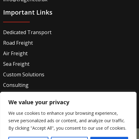
Important Links
Dedicated Transport
Road Freight
Air Freight
Sea Freight
Custom Solutions
Consulting
Industries
We value your privacy
Privacy Policy
We use cookies to enhance your browsing experience,
serve personalized ads or content, and analyze our traffic.
By clicking "Accept All", you consent to our use of cookies.
Company Registered office: 71-75 Shelton Street,