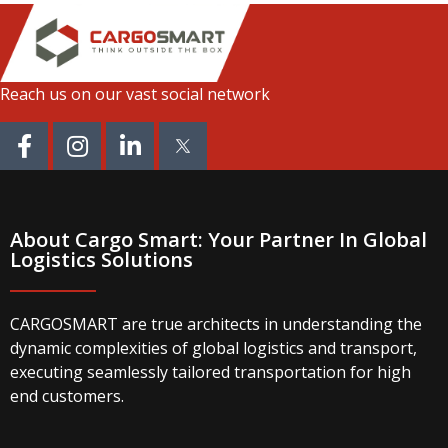
Reach us on our vast social network
About Cargo Smart: Your Partner In Global
Logistics Solutions
CARGOSMART are true architects in understanding the
dynamic complexities of global logistics and transport,
executing seamlessly tailored transportation for high
end customers.