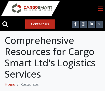
Contact us
Comprehensive
Resources for Cargo
Smart Ltd's Logistics
Services
Home
Resources