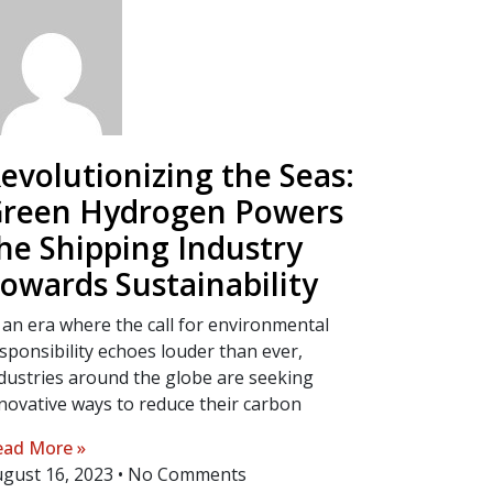
evolutionizing the Seas:
reen Hydrogen Powers
he Shipping Industry
owards Sustainability
 an era where the call for environmental
sponsibility echoes louder than ever,
dustries around the globe are seeking
novative ways to reduce their carbon
ad More »
gust 16, 2023
No Comments