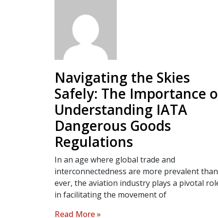
Navigating the Skies
Safely: The Importance o
Understanding IATA
Dangerous Goods
Regulations
In an age where global trade and
interconnectedness are more prevalent than
ever, the aviation industry plays a pivotal rol
in facilitating the movement of
Read More »