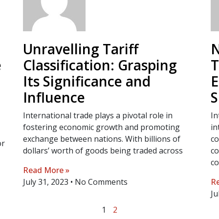
Unravelling Tariff
N
e
Classification: Grasping
T
Its Significance and
E
Influence
S
International trade plays a pivotal role in
In
fostering economic growth and promoting
in
exchange between nations. With billions of
co
or
dollars’ worth of goods being traded across
co
co
Read More »
July 31, 2023
No Comments
Re
Ju
1
2