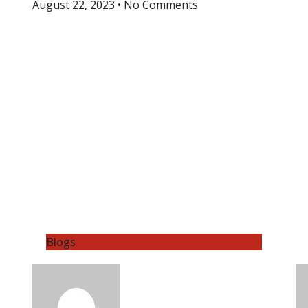
August 22, 2023
No Comments
Blogs