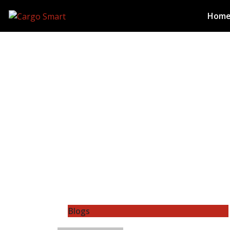
Hom
Blogs