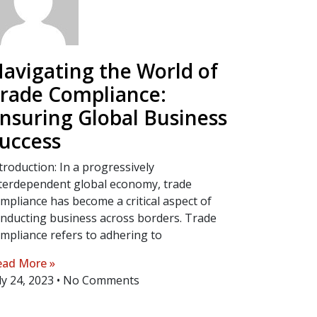
avigating the World of
rade Compliance:
nsuring Global Business
uccess
troduction: In a progressively
terdependent global economy, trade
mpliance has become a critical aspect of
nducting business across borders. Trade
mpliance refers to adhering to
ad More »
ly 24, 2023
No Comments