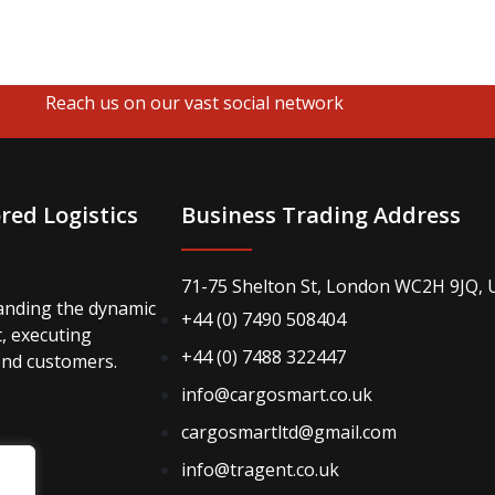
Reach us on our vast social network
red Logistics
Business Trading Address
71-75 Shelton St, London WC2H 9JQ, 
anding the dynamic
+44 (0) 7490 508404
t, executing
+44 (0) 7488 322447
end customers.
info@cargosmart.co.uk
cargosmartltd@gmail.com
info@tragent.co.uk