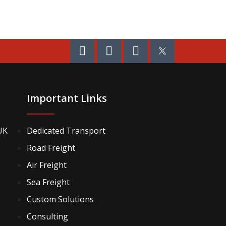
Important Links
UK
Dedicated Transport
Road Freight
Air Freight
Sea Freight
Custom Solutions
Consulting