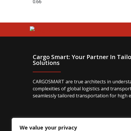
Cargo Smart: Your Partner In Tailo
Solutions
CARGOSMART are true architects in underst
complexities of global logistics and transpor
seamlessly tailored transportation for high 
We value your privacy