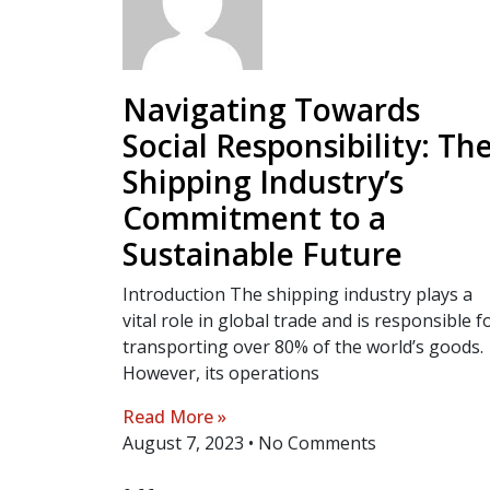
Navigating Towards
Social Responsibility: Th
Shipping Industry’s
Commitment to a
Sustainable Future
Introduction The shipping industry plays a
vital role in global trade and is responsible f
transporting over 80% of the world’s goods.
However, its operations
Read More »
August 7, 2023
No Comments